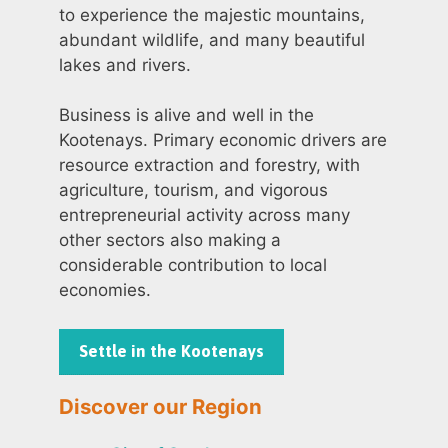
to experience the majestic mountains,
abundant wildlife, and many beautiful
lakes and rivers.
Business is alive and well in the
Kootenays. Primary economic drivers are
resource extraction and forestry, with
agriculture, tourism, and vigorous
entrepreneurial activity across many
other sectors also making a
considerable contribution to local
economies.
Settle in the Kootenays
Discover our Region