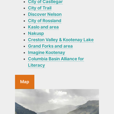
City of Castlegar
City of Trail
Discover Nelson
City of Rossland
Kaslo and area
Nakusp
Creston Valley & Kootenay Lake
Grand Forks and area
Imagine Kootenay
Columbia Basin Alliance for
Literacy
Map