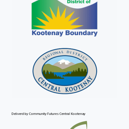
Deliverd by Community Futures Central Kootenay