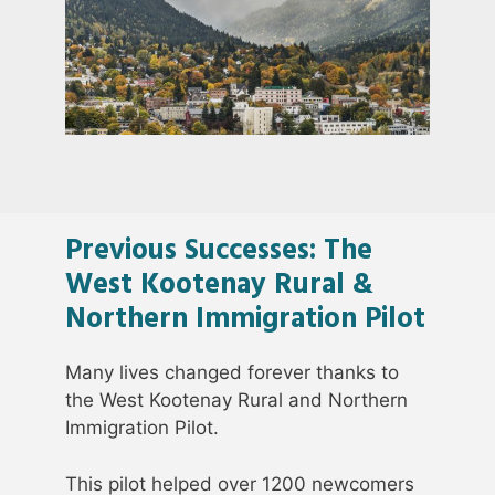
Previous Successes: The
West Kootenay Rural &
Northern Immigration Pilot
Many lives changed forever thanks to
the West Kootenay Rural and Northern
Immigration Pilot.
This pilot helped over 1200 newcomers