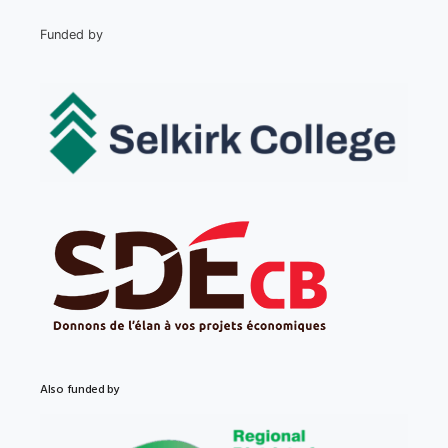
Funded by
Also funded by