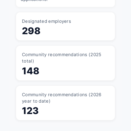
Designated employers
298
Community recommendations (2025
total)
148
Community recommendations (2026
year to date)
123