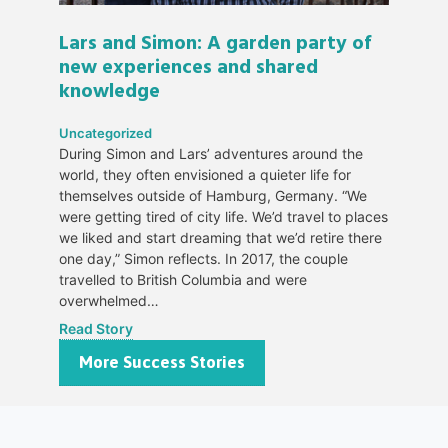
Lars and Simon: A garden party of
new experiences and shared
knowledge
Uncategorized
During Simon and Lars’ adventures around the
world, they often envisioned a quieter life for
themselves outside of Hamburg, Germany. “We
were getting tired of city life. We’d travel to places
we liked and start dreaming that we’d retire there
one day,” Simon reflects. In 2017, the couple
travelled to British Columbia and were
overwhelmed…
Read Story
More Success Stories