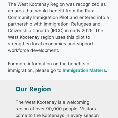
The West Kootenay Region was recognized as
an area that would benefit from the Rural
Community Immigration Pilot and entered into a
partnership with Immigration, Refugees and
Citizenship Canada (IRCC) in early 2025. The
West Kootenay region uses this pilot to
strengthen local economies and support
workforce development.
For more information on the benefits of
immigration, please go to
Immigration Matters
.
Our Region
The West Kootenay is a welcoming
region of over 90,000 people. Visitors
come to the Kootenays in every season