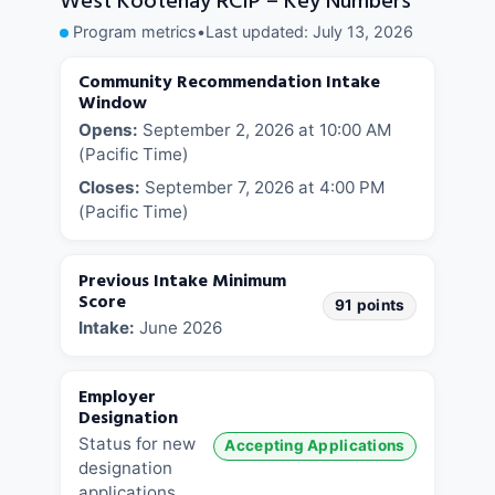
West Kootenay RCIP – Key Numbers
Program metrics
•
Last updated:
July 13, 2026
Community Recommendation Intake
Window
Opens:
September 2, 2026 at 10:00 AM
(Pacific Time)
Closes:
September 7, 2026 at 4:00 PM
(Pacific Time)
Previous Intake Minimum
Score
91 points
Intake:
June 2026
Employer
Designation
Status for new
Accepting Applications
designation
applications.