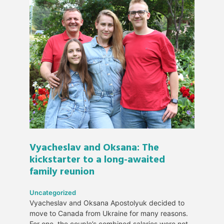
Vyacheslav and Oksana: The
kickstarter to a long-awaited
family reunion
Uncategorized
Vyacheslav and Oksana Apostolyuk decided to
move to Canada from Ukraine for many reasons.
For one, the couple’s combined salaries were not