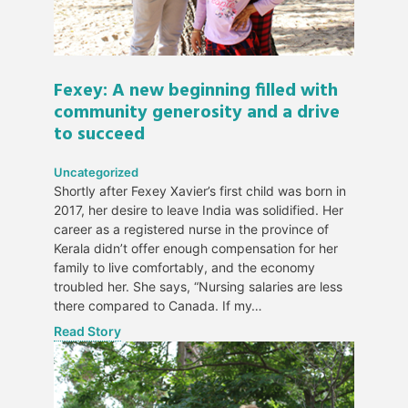
Fexey: A new beginning filled with
community generosity and a drive
to succeed
Uncategorized
Shortly after Fexey Xavier’s first child was born in
2017, her desire to leave India was solidified. Her
career as a registered nurse in the province of
Kerala didn’t offer enough compensation for her
family to live comfortably, and the economy
troubled her. She says, “Nursing salaries are less
there compared to Canada. If my…
Read Story