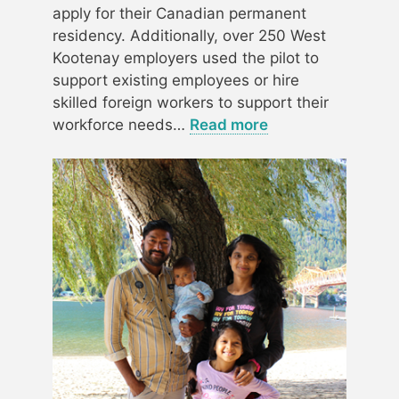
apply for their Canadian permanent
residency. Additionally, over 250 West
Kootenay employers used the pilot to
support existing employees or hire
skilled foreign workers to support their
workforce needs…
Read more