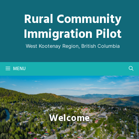
Skip
to
Rural Community
content
Immigration Pilot
West Kootenay Region, British Columbia
MENU
Welcome