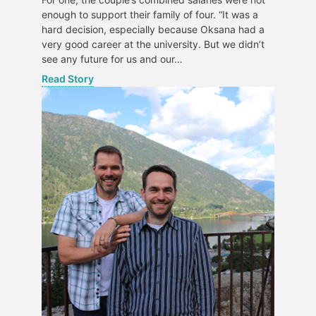
enough to support their family of four. “It was a
hard decision, especially because Oksana had a
very good career at the university. But we didn’t
see any future for us and our…
Read Story