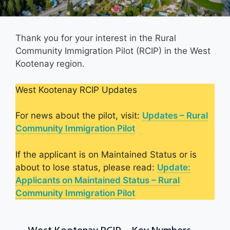
Thank you for your interest in the Rural
Community Immigration Pilot (RCIP) in the West
Kootenay region.
West Kootenay RCIP Updates
For news about the pilot, visit:
Updates – Rural
Community Immigration Pilot
If the applicant is on Maintained Status or is
about to lose status, please read:
Update:
Applicants on Maintained Status – Rural
Community Immigration Pilot